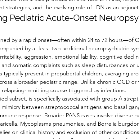
strategies, and the evolving role of LDN as an adjunct
g Pediatric Acute-Onset Neuropsyc
efined by a rapid onset—often within 24 to 72 hours—of 
companied by at least two additional neuropsychiatric s
rritability, aggression, emotional lability, cognitive decli
 and somatic complaints such as sleep disturbances or u
typically present in prepubertal children, averaging aro
cross a broader pediatric range. Unlike chronic OCD or t
 relapsing-remitting course triggered by infections.
ed subset, is specifically associated with group A strep
r mimicry between streptococcal antigens and basal gang
immune response. Broader PANS cases involve diverse p
 varicella, Mycoplasma pneumoniae, and Borrelia burgdorf
elies on clinical history and exclusion of other conditions