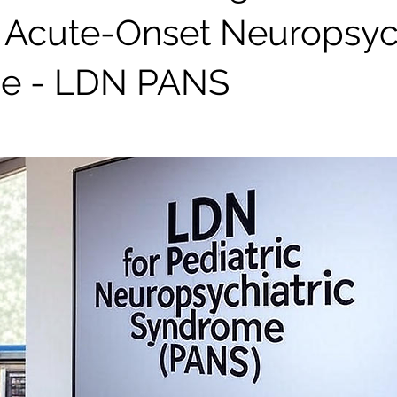
c Acute-Onset Neuropsych
e - LDN PANS