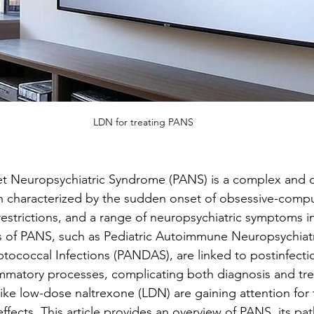
LDN for treating PANS
et Neuropsychiatric Syndrome (PANS) is a complex and o
on characterized by the sudden onset of obsessive-compu
estrictions, and a range of neuropsychiatric symptoms in
s of PANS, such as Pediatric Autoimmune Neuropsychiatr
ptococcal Infections (PANDAS), are linked to postinfecti
mmatory processes, complicating both diagnosis and tr
ike low-dose naltrexone (LDN) are gaining attention for t
ects. This article provides an overview of PANS, its pa