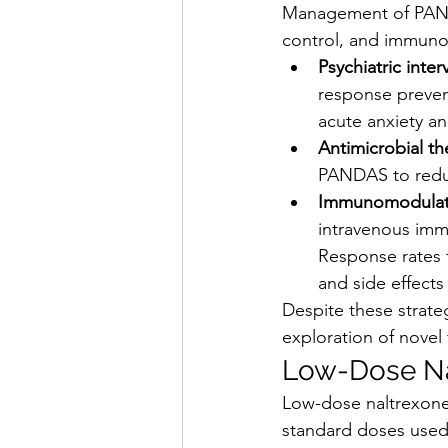
Management of PANS 
control, and immun
Psychiatric inter
response prevent
acute anxiety a
Antimicrobial th
PANDAS to reduc
Immunomodulat
intravenous immu
Response rates 
and side effects
Despite these strate
exploration of novel
Low-Dose Na
Low-dose naltrexone 
standard doses used