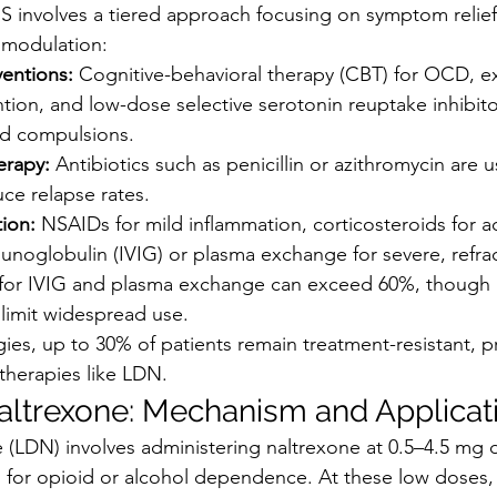
involves a tiered approach focusing on symptom relief,
omodulation:
ventions:
 Cognitive-behavioral therapy (CBT) for OCD, e
ion, and low-dose selective serotonin reuptake inhibitor
nd compulsions.
erapy:
 Antibiotics such as penicillin or azithromycin are u
e relapse rates.
ion:
 NSAIDs for mild inflammation, corticosteroids for ac
noglobulin (IVIG) or plasma exchange for severe, refrac
for IVIG and plasma exchange can exceed 60%, though ac
 limit widespread use.
gies, up to 30% of patients remain treatment-resistant, 
 therapies like LDN.
ltrexone: Mechanism and Applicat
(LDN) involves administering naltrexone at 0.5–4.5 mg 
 for opioid or alcohol dependence. At these low doses