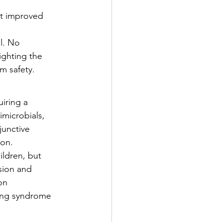
t improved 
l. No 
ighting the 
m safety.
iring a 
microbials, 
unctive 
ion.
ildren, but 
sion and 
on 
ging syndrome 