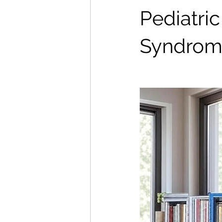
Pediatri
Syndrom