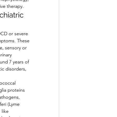
ive therapy.
hiatric 
OCD or severe 
ymptoms. These 
ne, sensory or 
rinary 
und 7 years of 
ic disorders, 
tococcal 
lia proteins 
athogens, 
eri (Lyme 
 like 