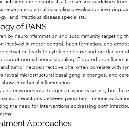
r autoimmune encephalitis. Consensus guidelines from 
s recommend a multidisciplinary evaluation involving ped
y, and infectious disease specialists.
logy of PANS
iven by neuroinflammation and autoimmunity targeting th
on involved in motor control, habit formation, and emotio
e activation leads to cytokine release and production of
n disrupt normal neural signaling. Elevated proinflammat
 and tumor necrosis factor-alpha, often correlate with s
 reveal microstructural basal ganglia changes, and cereb
y show intrathecal inflammation.
y and environmental triggers may increase risk, but the 
namic interactions between persistent immune activatio
zing the need for interventions addressing both infectio
nisms.
eatment Approaches