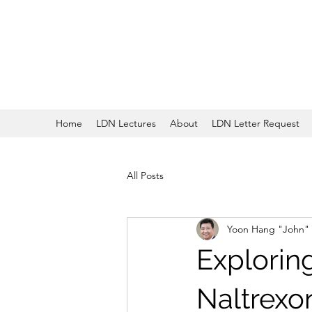
Home
LDN Lectures
About
LDN Letter Request
All Posts
Yoon Hang "John"
Explorin
Naltrexo