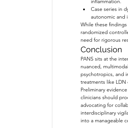
inflammation.
Case series in 
autonomic and 
While these findings
randomized controlle
need for rigorous res
Conclusion
PANS sits at the inte
nuanced, multimodal
psychotropics, and 
treatments like LDN o
Preliminary evidence 
clinicians should pr
advocating for collab
interdisciplinary vi
into a manageable c