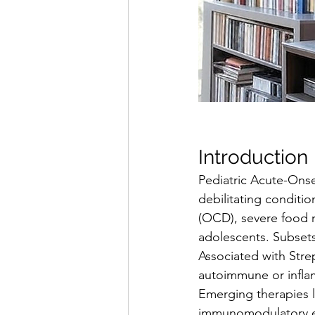
Introduction
Pediatric Acute-Ons
debilitating conditi
(OCD), severe food r
adolescents. Subset
Associated with Stre
autoimmune or infla
Emerging therapies l
immunomodulatory eff