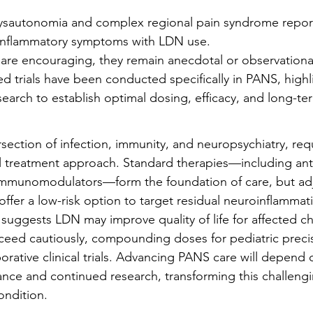
dysautonomia and complex regional pain syndrome repor
inflammatory symptoms with LDN use.
 are encouraging, they remain anecdotal or observationa
d trials have been conducted specifically in PANS, highl
earch to establish optimal dosing, efficacy, and long-ter
rsection of infection, immunity, and neuropsychiatry, requ
 treatment approach. Standard therapies—including anti
immunomodulators—form the foundation of care, but adj
ffer a low-risk option to target residual neuroinflammat
suggests LDN may improve quality of life for affected ch
oceed cautiously, compounding doses for pediatric preci
orative clinical trials. Advancing PANS care will depend 
gilance and continued research, transforming this challen
ondition.