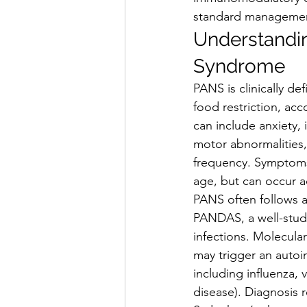
standard management 
Understandin
Syndrome
PANS is clinically d
food restriction, ac
can include anxiety, i
motor abnormalities,
frequency. Symptoms 
age, but can occur a
PANS often follows a
PANDAS, a well-studi
infections. Molecula
may trigger an auto
including influenza,
disease). Diagnosis r