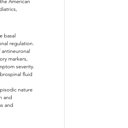
the American 
iatrics, 
e basal 
nal regulation. 
 antineuronal 
ory markers, 
ymptom severity. 
rospinal fluid 
episodic nature 
n and 
us and 