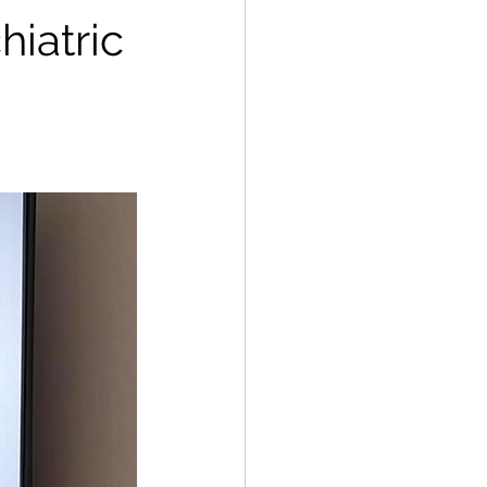
iatric