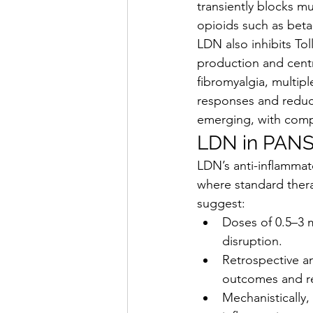
transiently blocks m
opioids such as bet
LDN also inhibits Tol
production and centr
fibromyalgia, multip
responses and reduce
emerging, with comp
LDN in PANS
LDN’s anti-inflammat
where standard therap
suggest:
Doses of 0.5–3 m
disruption.
Retrospective an
outcomes and r
Mechanistically,