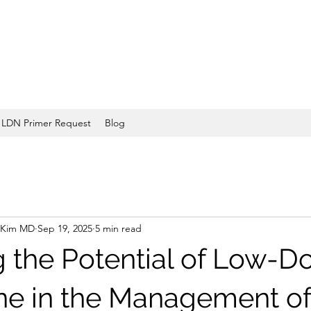
LDN Primer Request
Blog
 Kim MD
Sep 19, 2025
5 min read
g the Potential of Low-D
ne in the Management of