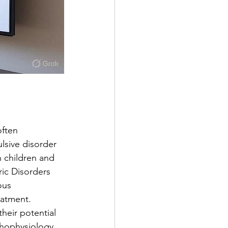
ften 
lsive disorder 
 children and 
ic Disorders 
ous 
eatment.
heir potential 
thophysiology, 