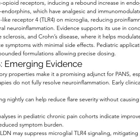
u-opioid receptors, inducing a rebound increase in end
a-endorphins, which have analgesic and immunomodulator
l-like receptor 4 (TLR4) on microglia, reducing proinflam
al neuroinflammation. Evidence supports its use in condi
le sclerosis, and Crohn’s disease, where it helps modula
 symptoms with minimal side effects. Pediatric applicat
ounded formulations allowing precise dosing.
: Emerging Evidence
ory properties make it a promising adjunct for PANS, espe
ies do not fully resolve neuroinflammation. Early clinica
g nightly can help reduce flare severity without causing
alyses in pediatric chronic pain cohorts indicate improv
educed symptom burden.
 LDN may suppress microglial TLR4 signaling, mitigating 