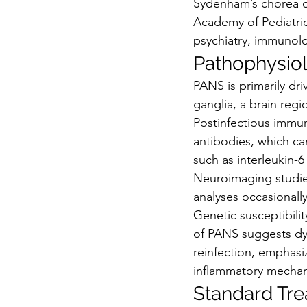
Sydenham’s chorea o
Academy of Pediatric
psychiatry, immunolog
Pathophysio
PANS is primarily dr
ganglia, a brain regi
Postinfectious immun
antibodies, which ca
such as interleukin-6
Neuroimaging studies
analyses occasionall
Genetic susceptibilit
of PANS suggests dy
reinfection, emphasi
inflammatory mecha
Standard Tr