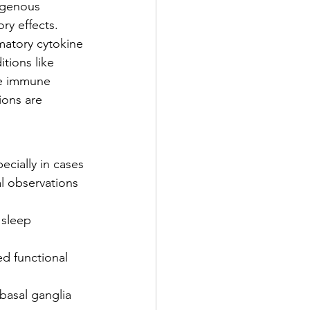
ogenous 
y effects.
matory cytokine 
tions like 
te immune 
ions are 
cially in cases 
l observations 
 sleep 
ed functional 
basal ganglia 