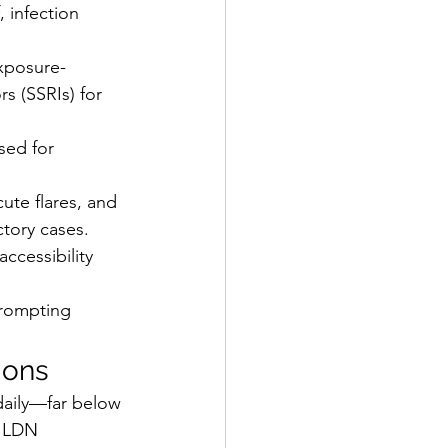
 infection 
xposure-
s (SSRIs) for 
sed for 
ute flares, and 
tory cases. 
cessibility 
prompting 
ions
daily—far below 
, LDN 