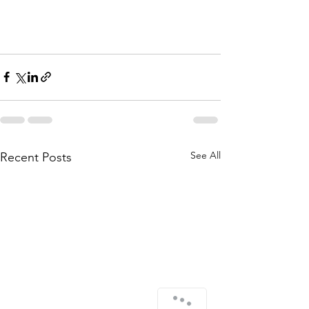
See All
Recent Posts