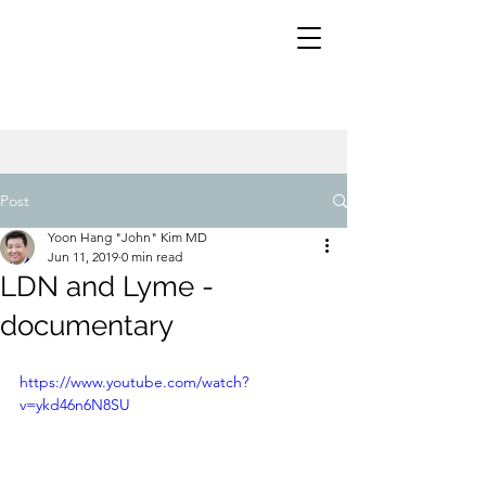
Post
Yoon Hang "John" Kim MD
Jun 11, 2019
0 min read
LDN and Lyme -
documentary
https://www.youtube.com/watch?
v=ykd46n6N8SU